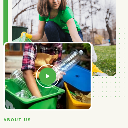
ABOUT US