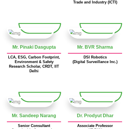
Trade and Industry (ICTI)
Mr. Pinaki Dasgupta
Mr. BVR Sharma
LCA, ESG, Carbon Footprint,
DSI Robotics
Environment & Safety
(Digital Surveillance Inc.)
Research Scholar, CRDT, IIT
Delhi
Mr. Sandeep Narang
Dr. Prodyut Dhar
Senior Consultant
Associate Professor