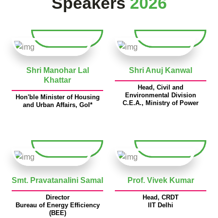
Speakers
2026
Shri Manohar Lal
Shri Anuj Kanwal
Khattar
Head, Civil and
Environmental Division
Hon'ble Minister of Housing
C.E.A., Ministry of Power
and Urban Affairs, GoI*
Smt. Pravatanalini Samal
Prof. Vivek Kumar
Director
Head, CRDT
Bureau of Energy Efficiency
IIT Delhi
(BEE)