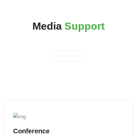
Media
Support
Conference