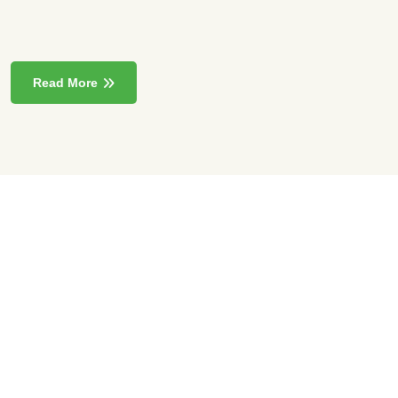
Read More
85000
+
Sqft Exhibition Area