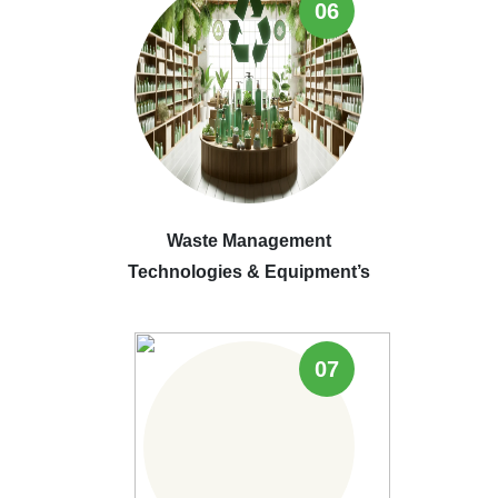
06
Waste Management
Technologies & Equipment’s
07