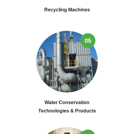
Recycling Machines
05
Water Conservation
Technologies & Products