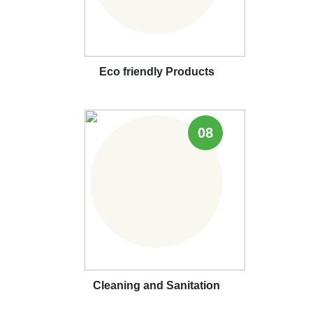
Eco friendly Products
08
Cleaning and Sanitation