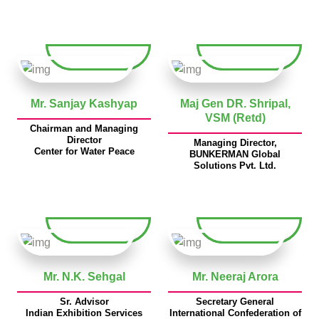
Mr. Sanjay Kashyap
Maj Gen DR. Shripal,
VSM (Retd)
Chairman and Managing
Director
Managing Director,
Center for Water Peace
BUNKERMAN Global
Solutions Pvt. Ltd.
Mr. N.K. Sehgal
Mr. Neeraj Arora
Sr. Advisor
Secretary General
Indian Exhibition Services
International Confederation of