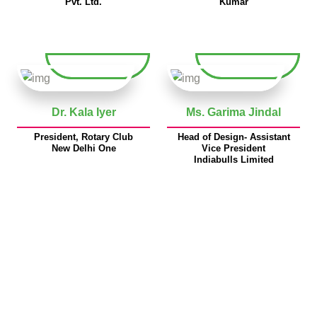
Pvt. Ltd.
Kumar
Dr. Kala Iyer
Ms. Garima Jindal
President, Rotary Club
Head of Design- Assistant
New Delhi One
Vice President
Indiabulls Limited