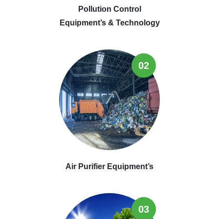
Pollution Control
Equipment’s & Technology
02
Air Purifier Equipment’s
03