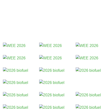
Participants 2026