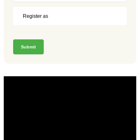
Submit