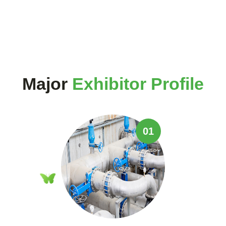
Major
Exhibitor Profile
01