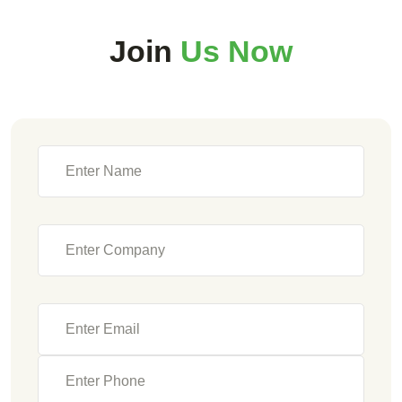
Join
Us Now