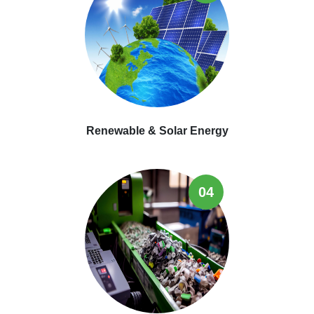
Renewable & Solar Energy
04