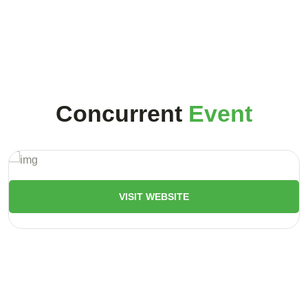
Concurrent
Event
VISIT WEBSITE