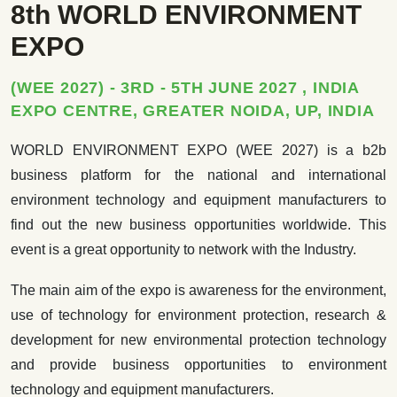
8th WORLD ENVIRONMENT
EXPO
(WEE 2027) - 3RD - 5TH JUNE 2027 , INDIA
EXPO CENTRE, GREATER NOIDA, UP, INDIA
WORLD ENVIRONMENT EXPO (WEE 2027) is a b2b
business platform for the national and international
environment technology and equipment manufacturers to
find out the new business opportunities worldwide. This
event is a great opportunity to network with the Industry.
The main aim of the expo is awareness for the environment,
use of technology for environment protection, research &
development for new environmental protection technology
and provide business opportunities to environment
technology and equipment manufacturers.