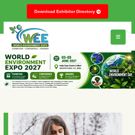
Download Exhibitor Directory
Previous
Next