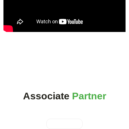
Associate
Partner