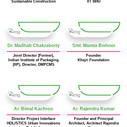
Sustainable Construction
IIT BHU
Dr. Madhab Chakraborty
Smt. Mamta Bishnoi
Joint Director (Former),
Founder
Indian Institute of Packaging
Khejri Foundation
(IIP), Director, DMPCMS
Ar. Bimal Kachroo
Ar. Rajendra Kumar
Director Project Interface
Founder and Principal
HOLISTICS Urban Innovations
Architect, Architect Rajendra