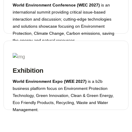
World Environment Conference (WEC 2027)
is an
international summit providing critical issue-based
interaction and discussion; cutting-edge technologies
and solutions showcase focusing on Environment
Protection, Climate Change, Carbon emissions, saving
the energy and natural resources.
Exhibition
World Environment Expo (WEE 2027)
is a b2b
business platform focus on Environment Protection
Technology, Green Innovation, Clean & Green Energy,
Eco Friendly Products, Recycling, Waste and Water
Management.